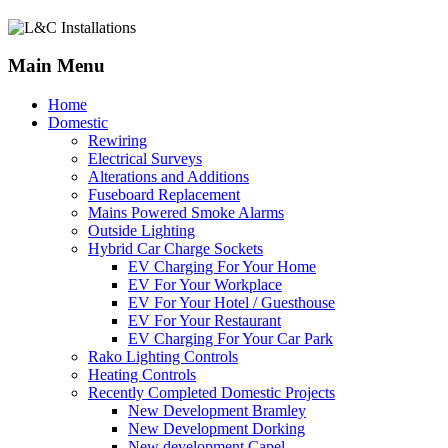
Main Menu
Home
Domestic
Rewiring
Electrical Surveys
Alterations and Additions
Fuseboard Replacement
Mains Powered Smoke Alarms
Outside Lighting
Hybrid Car Charge Sockets
EV Charging For Your Home
EV For Your Workplace
EV For Your Hotel / Guesthouse
EV For Your Restaurant
EV Charging For Your Car Park
Rako Lighting Controls
Heating Controls
Recently Completed Domestic Projects
New Development Bramley
New Development Dorking
New development Capel