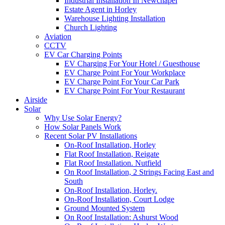
Industrial Installation In Newchapel
Estate Agent in Horley
Warehouse Lighting Installation
Church Lighting
Aviation
CCTV
EV Car Charging Points
EV Charging For Your Hotel / Guesthouse
EV Charge Point For Your Workplace
EV Charge Point For Your Car Park
EV Charge Point For Your Restaurant
Airside
Solar
Why Use Solar Energy?
How Solar Panels Work
Recent Solar PV Installations
On-Roof Installation, Horley
Flat Roof Installation, Reigate
Flat Roof Installation. Nutfield
On Roof Installation, 2 Strings Facing East and
South
On-Roof Installation, Horley.
On-Roof Installation, Court Lodge
Ground Mounted System
On Roof Installation: Ashurst Wood