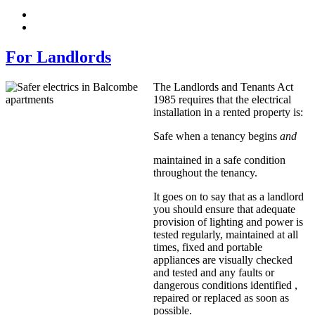
For Landlords
The Landlords and Tenants Act
1985 requires that the electrical
installation in a rented property is:
Safe when a tenancy begins
and
maintained in a safe condition
throughout the tenancy.
It goes on to say that as a landlord
you should ensure that adequate
provision of lighting and power is
tested regularly, maintained at all
times, fixed and portable
appliances are visually checked
and tested and any faults or
dangerous conditions identified ,
repaired or replaced as soon as
possible.