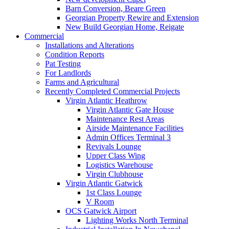
Barn Conversion, Beare Green
Georgian Property Rewire and Extension
New Build Georgian Home, Reigate
Commercial
Installations and Alterations
Condition Reports
Pat Testing
For Landlords
Farms and Agricultural
Recently Completed Commercial Projects
Virgin Atlantic Heathrow
Virgin Atlantic Gate House
Maintenance Rest Areas
Airside Maintenance Facilities
Admin Offices Terminal 3
Revivals Lounge
Upper Class Wing
Logistics Warehouse
Virgin Clubhouse
Virgin Atlantic Gatwick
1st Class Lounge
V Room
OCS Gatwick Airport
Lighting Works North Terminal