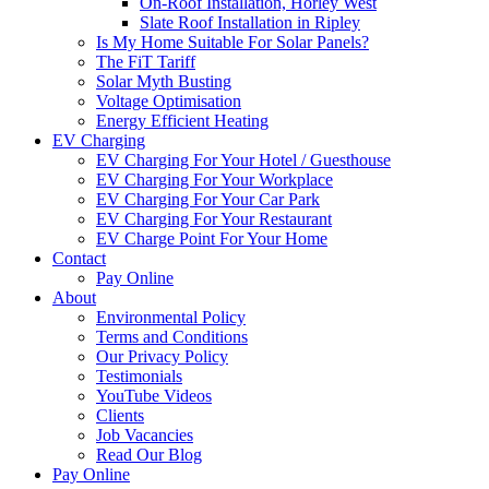
On-Roof Installation, Horley West
Slate Roof Installation in Ripley
Is My Home Suitable For Solar Panels?
The FiT Tariff
Solar Myth Busting
Voltage Optimisation
Energy Efficient Heating
EV Charging
EV Charging For Your Hotel / Guesthouse
EV Charging For Your Workplace
EV Charging For Your Car Park
EV Charging For Your Restaurant
EV Charge Point For Your Home
Contact
Pay Online
About
Environmental Policy
Terms and Conditions
Our Privacy Policy
Testimonials
YouTube Videos
Clients
Job Vacancies
Read Our Blog
Pay Online