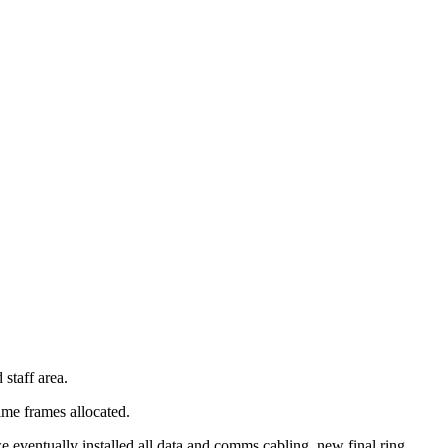
 staff area.
ime frames allocated.
ventually installed all data and comms cabling, new final ring