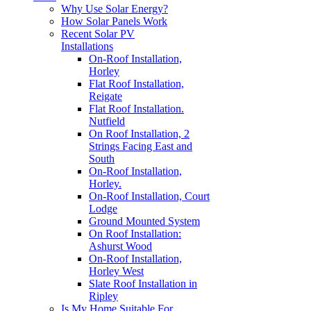
Why Use Solar Energy?
How Solar Panels Work
Recent Solar PV
Installations
On-Roof Installation,
Horley
Flat Roof Installation,
Reigate
Flat Roof Installation.
Nutfield
On Roof Installation, 2
Strings Facing East and
South
On-Roof Installation,
Horley.
On-Roof Installation, Court
Lodge
Ground Mounted System
On Roof Installation:
Ashurst Wood
On-Roof Installation,
Horley West
Slate Roof Installation in
Ripley
Is My Home Suitable For