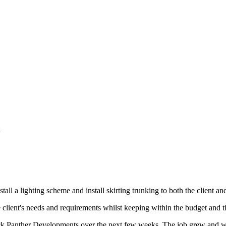
rade, Horley
tall a lighting scheme and install skirting trunking to both the client and
e client's needs and requirements whilst keeping within the budget and t
k Panther Developments over the next few weeks. The job grew and we e