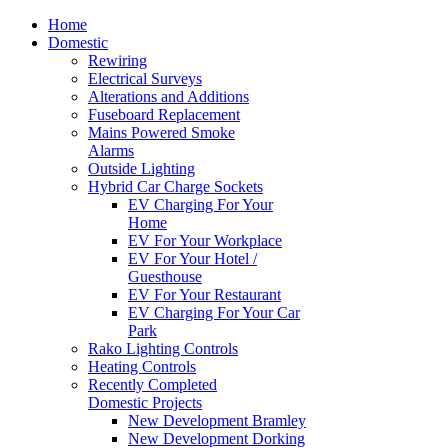
Home
Domestic
Rewiring
Electrical Surveys
Alterations and Additions
Fuseboard Replacement
Mains Powered Smoke
Alarms
Outside Lighting
Hybrid Car Charge Sockets
EV Charging For Your
Home
EV For Your Workplace
EV For Your Hotel /
Guesthouse
EV For Your Restaurant
EV Charging For Your Car
Park
Rako Lighting Controls
Heating Controls
Recently Completed
Domestic Projects
New Development Bramley
New Development Dorking