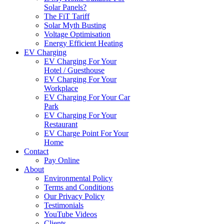
Solar Panels?
The FiT Tariff
Solar Myth Busting
Voltage Optimisation
Energy Efficient Heating
EV Charging
EV Charging For Your
Hotel / Guesthouse
EV Charging For Your
Workplace
EV Charging For Your Car
Park
EV Charging For Your
Restaurant
EV Charge Point For Your
Home
Contact
Pay Online
About
Environmental Policy
Terms and Conditions
Our Privacy Policy
Testimonials
YouTube Videos
Clients