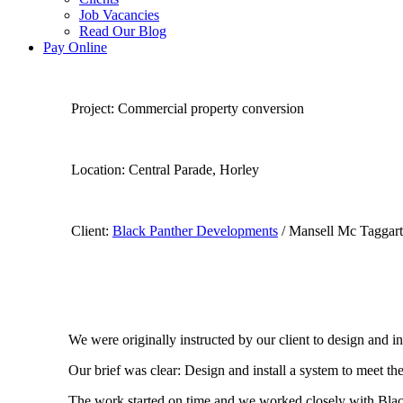
Job Vacancies
Read Our Blog
Pay Online
Project: Commercial property conversion
Location: Central Pa
Client:
Black Panther Developments
/ Mansell Mc Taggart
We were originally instructed by our client to design and ins
Our brief was clear: Design and install a system to meet th
The work started on time and we worked closely with Blac