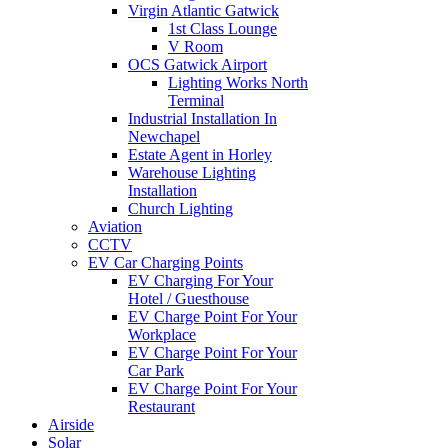
Virgin Atlantic Gatwick
1st Class Lounge
V Room
OCS Gatwick Airport
Lighting Works North
Terminal
Industrial Installation In
Newchapel
Estate Agent in Horley
Warehouse Lighting
Installation
Church Lighting
Aviation
CCTV
EV Car Charging Points
EV Charging For Your
Hotel / Guesthouse
EV Charge Point For Your
Workplace
EV Charge Point For Your
Car Park
EV Charge Point For Your
Restaurant
Airside
Solar