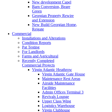
New development Capel
Barn Conversion, Beare
Green
Georgian Property Rewire
and Extension
New Build Georgian Home,
Reigate
Commercial
Installations and Alterations
Condition Reports
Pat Testing
For Landlords
Farms and Agricultural
Recently Completed
Commercial Projects
Virgin Atlantic Heathrow
Virgin Atlantic Gate House
Maintenance Rest Areas
Airside Maintenance
Facilities
Admin Offices Terminal 3
Revivals Lounge
Upper Class Wing
Logistics Warehouse
Virgin Clubhouse