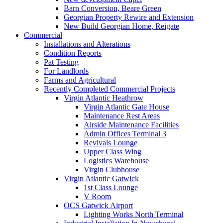
Barn Conversion, Beare Green
Georgian Property Rewire and Extension
New Build Georgian Home, Reigate
Commercial
Installations and Alterations
Condition Reports
Pat Testing
For Landlords
Farms and Agricultural
Recently Completed Commercial Projects
Virgin Atlantic Heathrow
Virgin Atlantic Gate House
Maintenance Rest Areas
Airside Maintenance Facilities
Admin Offices Terminal 3
Revivals Lounge
Upper Class Wing
Logistics Warehouse
Virgin Clubhouse
Virgin Atlantic Gatwick
1st Class Lounge
V Room
OCS Gatwick Airport
Lighting Works North Terminal