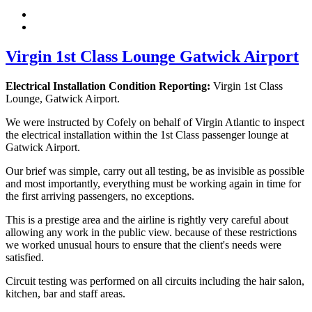
Virgin 1st Class Lounge Gatwick Airport
Electrical Installation Condition Reporting:
Virgin 1st Class
Lounge, Gatwick Airport.
We were instructed by Cofely on behalf of Virgin Atlantic to inspect
the electrical installation within the 1st Class passenger lounge at
Gatwick Airport.
Our brief was simple, carry out all testing, be as invisible as possible
and most importantly, everything must be working again in time for
the first arriving passengers, no exceptions.
This is a prestige area and the airline is rightly very careful about
allowing any work in the public view. because of these restrictions
we worked unusual hours to ensure that the client's needs were
satisfied.
Circuit testing was performed on all circuits including the hair salon,
kitchen, bar and staff areas.