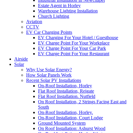
Industrial Installation In Newchapel
Estate Agent in Horley
Warehouse Lighting Installation
Church Lighting
Aviation
CCTV
EV Car Charging Points
EV Charging For Your Hotel / Guesthouse
EV Charge Point For Your Workplace
EV Charge Point For Your Car Park
EV Charge Point For Your Restaurant
Airside
Solar
Why Use Solar Energy?
How Solar Panels Work
Recent Solar PV Installations
On-Roof Installation, Horley
Flat Roof Installation, Reigate
Flat Roof Installation. Nutfield
On Roof Installation, 2 Strings Facing East and
South
On-Roof Installation, Horley.
On-Roof Installation, Court Lodge
Ground Mounted System
On Roof Installation: Ashurst Wood