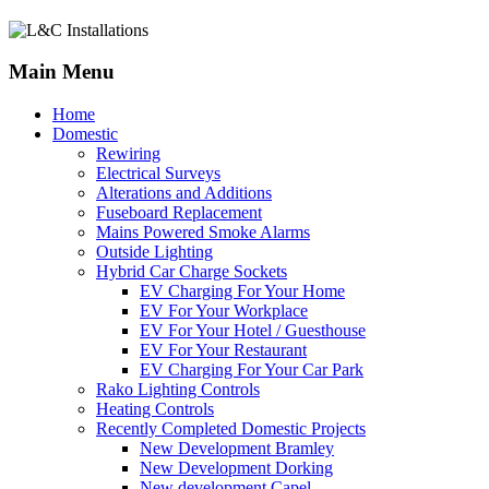
Main Menu
Home
Domestic
Rewiring
Electrical Surveys
Alterations and Additions
Fuseboard Replacement
Mains Powered Smoke Alarms
Outside Lighting
Hybrid Car Charge Sockets
EV Charging For Your Home
EV For Your Workplace
EV For Your Hotel / Guesthouse
EV For Your Restaurant
EV Charging For Your Car Park
Rako Lighting Controls
Heating Controls
Recently Completed Domestic Projects
New Development Bramley
New Development Dorking
New development Capel