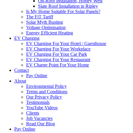
On-Roof Installation, Horley West
Slate Roof Installation in Ripley
Is My Home Suitable For Solar Panels?
The FiT Tariff
Solar Myth Busting
Voltage Optimisation
Energy Efficient Heating
EV Charging
EV Charging For Your Hotel / Guesthouse
EV Charging For Your Workplace
EV Charging For Your Car Park
EV Charging For Your Restaurant
EV Charge Point For Your Home
Contact
Pay Online
About
Environmental Policy
Terms and Conditions
Our Privacy Policy
Testimonials
YouTube Videos
Clients
Job Vacancies
Read Our Blog
Pay Online