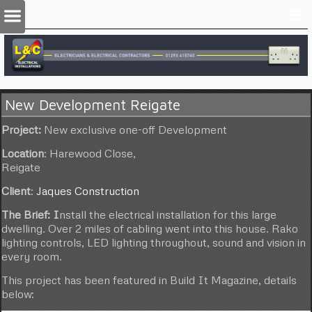
New Development Reigate
Project:
New exclusive one-off Development
Location
: Harewood Close,
Reigate
Client
:
Jaques Construction
The Brief: I
nstall the electrical installation for this large
dwelling. Over 2 miles of cabling went into this house. Rako
lighting controls, LED lighting throughout, sound and vision in
every room.
This project has been featured in Build It Magazine, details
below: