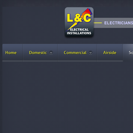
Home
Domestic
Commercial
Airside
So
Why Use Solar Energy?
Why should you choose to install solar
The cost of installing solar panels has decreased, making 