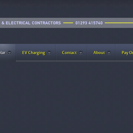
lar
EV Charging
Contact
About
Pay O
 Panels??
it affordable for more homeowners