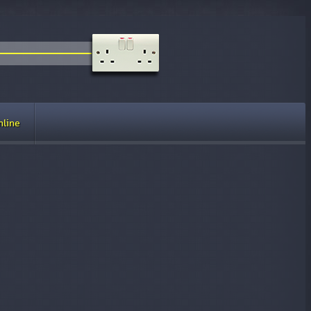
nline