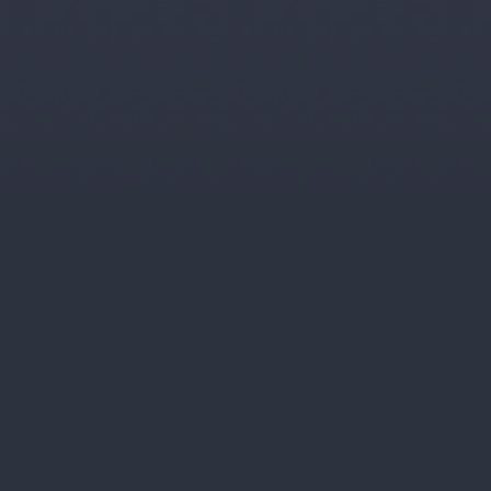
ars.
n most other schemes.
 linked income for the next 20 years.
ation