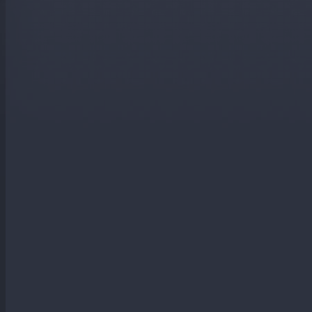
You will generate FREE electricity for at least the next 20 ye
Its an investment opportunity that offers better returns tha
You can protect yourself from ever rising electricity bills.
Heat you hot water using solar PV panels.
Benefit from the Feed in Tariff which will give you an index
Reduce your carbon emissions.
Reduce your electricity bills.
Contact Us To Arrange Your Free Quot
Your Name (*)
Please let us know your name.
Address (*)
Please tell us your address