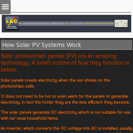
How Solar PV Systems Work
Solar photovoltaic panels (PV) are an amazing
technology. A brieft outline of how they function is
below:
Solar panels create electricity when the sun shines on the
photovoltaic cells.
It does not need to be hot or even warm for the panels to generate
electricity, in fact the hotter they are the less efficient they become.
The solar panels generate DC electricity which is not suitable for use
with our usual household items.
An inverter, which converts the DC voltage into AC is installed, usually