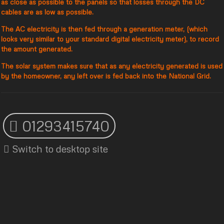
as close as possible to the panels so that losses through the DC
cables are as low as possible.
The AC electricity is then fed through a generation meter, (which
looks very similar to your standard digital electricity meter), to record
the amount generated.
The solar system makes sure that as any electricity generated is used
by the homeowner, any left over is fed back into the National Grid.
01293415740
Switch to desktop site