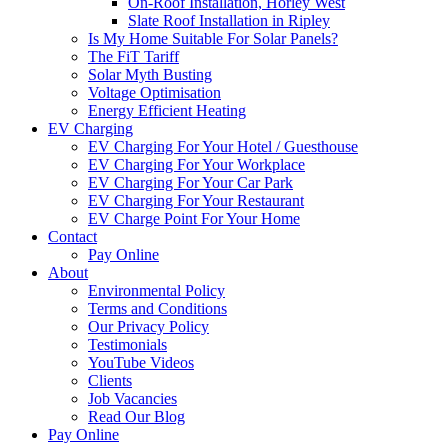
On-Roof Installation, Horley West
Slate Roof Installation in Ripley
Is My Home Suitable For Solar Panels?
The FiT Tariff
Solar Myth Busting
Voltage Optimisation
Energy Efficient Heating
EV Charging
EV Charging For Your Hotel / Guesthouse
EV Charging For Your Workplace
EV Charging For Your Car Park
EV Charging For Your Restaurant
EV Charge Point For Your Home
Contact
Pay Online
About
Environmental Policy
Terms and Conditions
Our Privacy Policy
Testimonials
YouTube Videos
Clients
Job Vacancies
Read Our Blog
Pay Online