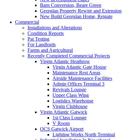
Barn Conversion, Beare Green
Georgian Property Rewire and Extension
New Build Georgian Home, Reigate
Commercial
Installations and Alterations
Condition Reports
Pat Testing
For Landlords
Farms and Agricultural
Recently Completed Commercial Projects
Virgin Atlantic Heathrow
Virgin Atlantic Gate House
Maintenance Rest Areas
Airside Maintenance Facilities
Admin Offices Terminal 3
Revivals Lounge
Upper Class Wing
Logistics Warehouse
Virgin Clubhouse
Virgin Atlantic Gatwick
1st Class Lounge
V Room
OCS Gatwick Airport
Lighting Works North Terminal