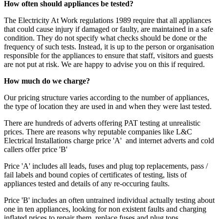
How often should appliances be tested?
The Electricity At Work regulations 1989 require that all appliances
that could cause injury if damaged or faulty, are maintained in a safe
condition. They do not specify what checks should be done or the
frequency of such tests. Instead, it is up to the person or organisation
responsible for the appliances to ensure that staff, visitors and guests
are not put at risk. We are happy to advise you on this if required.
How much do we charge?
Our pricing structure varies according to the number of appliances,
the type of location they are used in and when they were last tested.
There are hundreds of adverts offering PAT testing at unrealistic
prices. There are reasons why reputable companies like L&C
Electrical Installations charge price 'A' and internet adverts and cold
callers offer price 'B'
Price 'A' includes all leads, fuses and plug top replacements, pass /
fail labels and bound copies of certificates of testing, lists of
appliances tested and details of any re-occuring faults.
Price 'B' includes an often untrained individual actually testing about
one in ten appliances, looking for non existent faults and charging
inflated prices to repair them, replace fuses and plug tops.