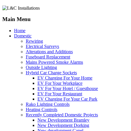
Main Menu
Home
Domestic
Rewiring
Electrical Surveys
Alterations and Additions
Fuseboard Replacement
Mains Powered Smoke Alarms
Outside Lighting
Hybrid Car Charge Sockets
EV Charging For Your Home
EV For Your Workplace
EV For Your Hotel / Guesthouse
EV For Your Restaurant
EV Charging For Your Car Park
Rako Lighting Controls
Heating Controls
Recently Completed Domestic Projects
New Development Bramley
New Development Dorking
New development Capel