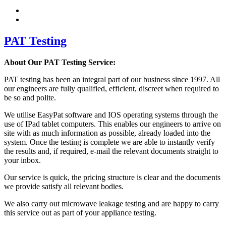
PAT Testing
About Our PAT Testing Service:
PAT testing has been an integral part of our business since 1997. All
our engineers are fully qualified, efficient, discreet when required to
be so and polite.
We utilise EasyPat software and IOS operating systems through the
use of IPad tablet computers. This enables our engineers to arrive on
site with as much information as possible, already loaded into the
system. Once the testing is complete we are able to instantly verify
the results and, if required, e-mail the relevant documents straight to
your inbox.
Our service is quick, the pricing structure is clear and the documents
we provide satisfy all relevant bodies.
We also carry out microwave leakage testing and are happy to carry
this service out as part of your appliance testing.