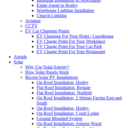
Industrial Installation In Newchapel
Estate Agent in Horley
Warehouse Lighting Installation
Church Lighting
Aviation
CCTV
EV Car Charging Points
EV Charging For Your Hotel / Guesthouse
EV Charge Point For Your Workplace
EV Charge Point For Your Car Park
EV Charge Point For Your Restaurant
Airside
Solar
Why Use Solar Energy?
How Solar Panels Work
Recent Solar PV Installations
On-Roof Installation, Horley
Flat Roof Installation, Reigate
Flat Roof Installation. Nutfield
On Roof Installation, 2 Strings Facing East and
South
On-Roof Installation, Horley.
On-Roof Installation, Court Lodge
Ground Mounted System
On Roof Installation: Ashurst Wood