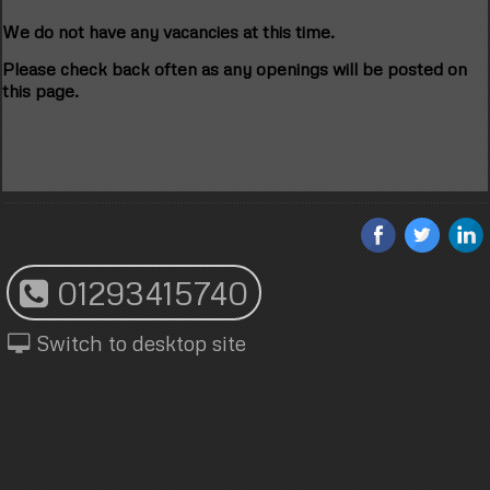
We do not have any vacancies at this time.
Please check back often as any openings will be posted on
this page.
01293415740
Switch to desktop site