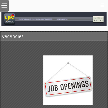
Vacancies