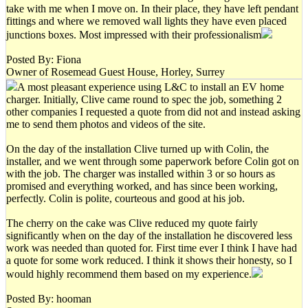
take with me when I move on. In their place, they have left pendant
fittings and where we removed wall lights they have even placed
junctions boxes. Most impressed with their professionalism
Posted By: Fiona
Owner of Rosemead Guest House, Horley, Surrey
A most pleasant experience using L&C to install an EV home
charger. Initially, Clive came round to spec the job, something 2
other companies I requested a quote from did not and instead asking
me to send them photos and videos of the site.
On the day of the installation Clive turned up with Colin, the
installer, and we went through some paperwork before Colin got on
with the job. The charger was installed within 3 or so hours as
promised and everything worked, and has since been working,
perfectly. Colin is polite, courteous and good at his job.
The cherry on the cake was Clive reduced my quote fairly
significantly when on the day of the installation he discovered less
work was needed than quoted for. First time ever I think I have had
a quote for some work reduced. I think it shows their honesty, so I
would highly recommend them based on my experience.
Posted By: hooman