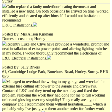
Surrey
Colin replaced a faulty underfloor heating thermostat and
installed a new light. On both occasions he arrived on time, worked
efficiently and cleared up after himself. I would not hesitate to
recommend
L & C Installations.
Posted By: Mrs Alison Kirkham
Domestic customer, Horley
Recently Luke and Clive have provided a wonderful, prompt and
neat installation of extra power points and altering lighting switches
in my home. I would thoroughly recommend the electricians of
L&C Electrical Installations.
Posted By: Sally Rivers
61, Cambridge Lodge Park, Bonehurst Road, Horley, Surrey. RH6
8PS
Managed to overload the wiring to my garage and wrecked the
external fuse cutting off power to the garage and driveways.
Contacted L&C and they trend up the next day and fixed the
problem, restoring the work they had done for me to full working
order and glossing over my stupidity! They really are a good
company and I recommend them without hesitation......... which is
probably why I've just given them another order for further work!