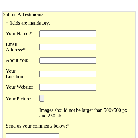
Submit A Testimonial
*
fields are mandatory.
Your Name:
*
Email
Address:
*
About You:
Your
Location:
Your Website:
Your Picture:
Images should not be larger than 500x500 px
and 250 kb
Send us your comments below:
*