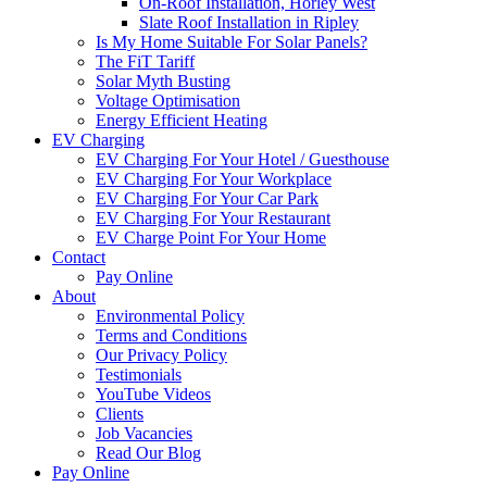
On-Roof Installation, Horley West
Slate Roof Installation in Ripley
Is My Home Suitable For Solar Panels?
The FiT Tariff
Solar Myth Busting
Voltage Optimisation
Energy Efficient Heating
EV Charging
EV Charging For Your Hotel / Guesthouse
EV Charging For Your Workplace
EV Charging For Your Car Park
EV Charging For Your Restaurant
EV Charge Point For Your Home
Contact
Pay Online
About
Environmental Policy
Terms and Conditions
Our Privacy Policy
Testimonials
YouTube Videos
Clients
Job Vacancies
Read Our Blog
Pay Online