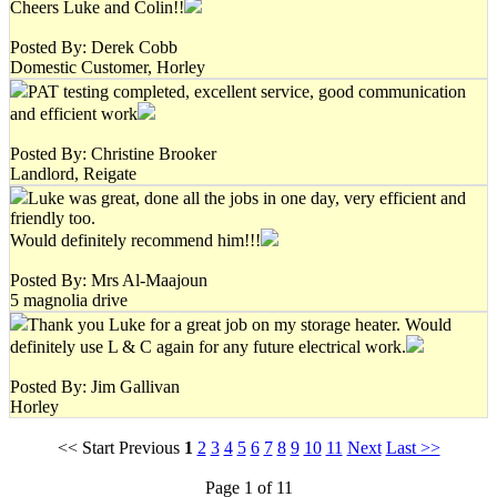
Cheers Luke and Colin!!
Posted By: Derek Cobb
Domestic Customer, Horley
PAT testing completed, excellent service, good communication
and efficient work
Posted By: Christine Brooker
Landlord, Reigate
Luke was great, done all the jobs in one day, very efficient and
friendly too.
Would definitely recommend him!!!
Posted By: Mrs Al-Maajoun
5 magnolia drive
Thank you Luke for a great job on my storage heater. Would
definitely use L & C again for any future electrical work.
Posted By: Jim Gallivan
Horley
<< Start Previous
1
2
3
4
5
6
7
8
9
10
11
Next
Last >>
Page 1 of 11