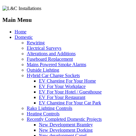
Main Menu
Home
Domestic
Rewiring
Electrical Surveys
Alterations and Additions
Fuseboard Replacement
Mains Powered Smoke Alarms
Outside Lighting
Hybrid Car Charge Sockets
EV Charging For Your Home
EV For Your Workplace
EV For Your Hotel / Guesthouse
EV For Your Restaurant
EV Charging For Your Car Park
Rako Lighting Controls
Heating Controls
Recently Completed Domestic Projects
New Development Bramley
New Development Dorking
New development Capel