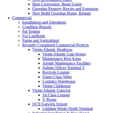
Barn Conversion, Beare Green
Georgian Property Rewire and Extension
New Build Georgian Home, Reigate
Commercial
Installations and Alterations
Condition Reports
Pat Testing
For Landlords
Farms and Agricultural
Recently Completed Commercial Projects
Virgin Atlantic Heathrow
Virgin Atlantic Gate House
Maintenance Rest Areas
Airside Maintenance Facilities
Admin Offices Terminal 3
Revivals Lounge
Upper Class Wing
Logistics Warehouse
Virgin Clubhouse
Virgin Atlantic Gatwick
1st Class Lounge
V Room
OCS Gatwick Airport
Lighting Works North Terminal