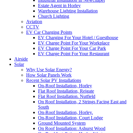
Industrial Installation In Newchapel
Estate Agent in Horley
Warehouse Lighting Installation
Church Lighting
Aviation
CCTV
EV Car Charging Points
EV Charging For Your Hotel / Guesthouse
EV Charge Point For Your Workplace
EV Charge Point For Your Car Park
EV Charge Point For Your Restaurant
Airside
Solar
Why Use Solar Energy?
How Solar Panels Work
Recent Solar PV Installations
On-Roof Installation, Horley
Flat Roof Installation, Reigate
Flat Roof Installation. Nutfield
On Roof Installation, 2 Strings Facing East and
South
On-Roof Installation, Horley.
On-Roof Installation, Court Lodge
Ground Mounted System
On Roof Installation: Ashurst Wood