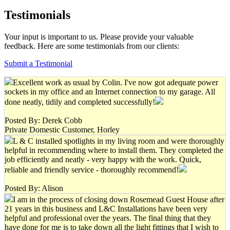
Testimonials
Your input is important to us. Please provide your valuable
feedback. Here are some testimonials from our clients:
Submit a Testimonial
Excellent work as usual by Colin. I've now got adequate power
sockets in my office and an Internet connection to my garage. All
done neatly, tidily and completed successfully!
Posted By: Derek Cobb
Private Domestic Customer, Horley
L & C installed spotlights in my living room and were thoroughly
helpful in recommending where to install them. They completed the
job efficiently and neatly - very happy with the work. Quick,
reliable and friendly service - thoroughly recommend!
Posted By: Alison
I am in the process of closing down Rosemead Guest House after
21 years in this business and L&C Installations have been very
helpful and professional over the years. The final thing that they
have done for me is to take down all the light fittings that I wish to